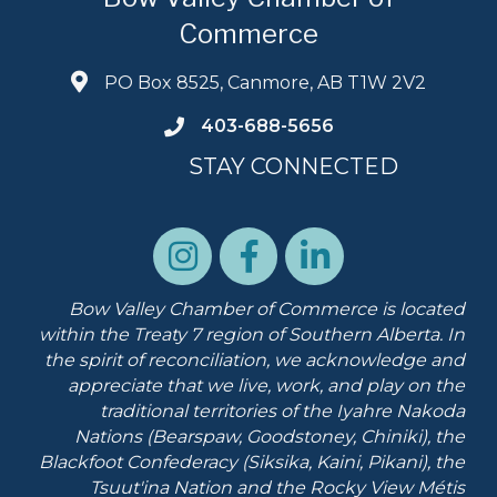
Commerce
PO Box 8525, Canmore, AB T1W 2V2
403-688-5656
STAY CONNECTED
Bow Valley Chamber of Commerce is located
within the Treaty 7 region of Southern Alberta.
In
the spirit of reconciliation, we acknowledge and
appreciate that we live, work, and play on the
traditional territories of the Iyahre Nakoda
Nations (Bearspaw, Goodstoney, Chiniki), the
Blackfoot Confederacy (Siksika, Kaini, Pikani), the
Tsuut'ina Nation and the Rocky View Métis