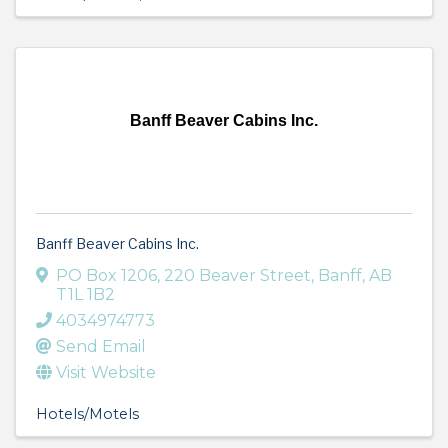
Banff Beaver Cabins Inc.
Banff Beaver Cabins Inc.
PO Box 1206
,
220 Beaver Street
,
Banff
,
AB
T1L 1B2
4034974773
Send Email
Visit Website
Hotels/Motels