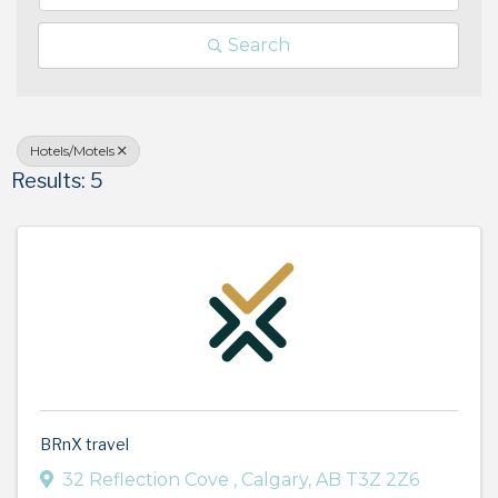
Search
Hotels/Motels
Results: 5
BRnX travel
32 Reflection Cove
,
Calgary
,
AB
T3Z 2Z6