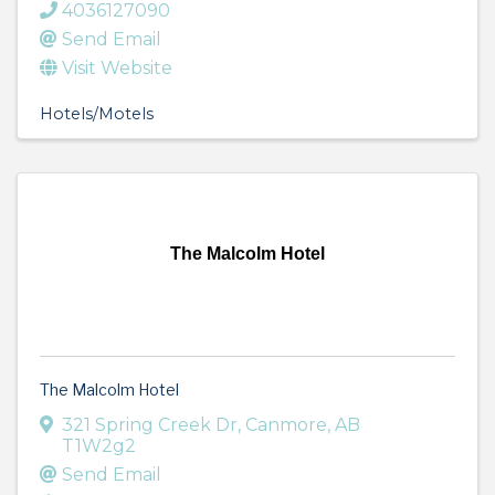
4036127090
Send Email
Visit Website
Hotels/Motels
The Malcolm Hotel
The Malcolm Hotel
321 Spring Creek Dr
,
Canmore
,
AB
T1W2g2
Send Email