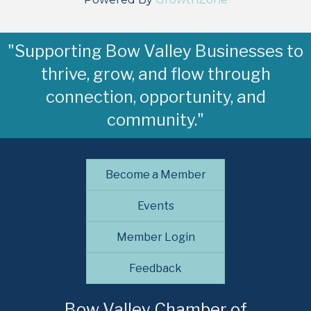
"Supporting Bow Valley Businesses to
thrive, grow, and flow through
connection, opportunity, and
community."
Become a Member
Events
Member Login
Feedback
Bow Valley Chamber of