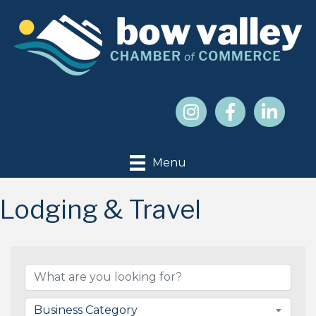
Menu
Lodging & Travel
{Directory Results}
Business Category