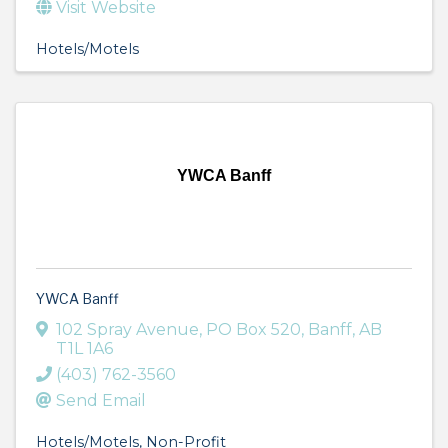
Visit Website
Hotels/Motels
YWCA Banff
YWCA Banff
102 Spray Avenue
,
PO Box 520
,
Banff
,
AB
T1L 1A6
(403) 762-3560
Send Email
Hotels/Motels
Non-Profit