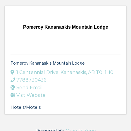
Pomeroy Kananaskis Mountain Lodge
Pomeroy Kananaskis Mountain Lodge
1 Centennial Drive
,
Kananaskis
,
AB
T0L1H0
7788730436
Send Email
Visit Website
Hotels/Motels
Powered By
GrowthZone