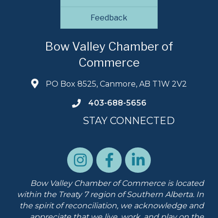
Feedback
Bow Valley Chamber of
Commerce
PO Box 8525, Canmore, AB T1W 2V2
403-688-5656
STAY CONNECTED
Bow Valley Chamber of Commerce is located
within the Treaty 7 region of Southern Alberta.
In
the spirit of reconciliation, we acknowledge and
appreciate that we live, work, and play on the