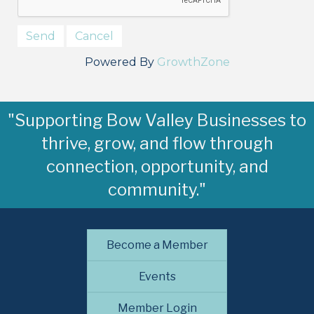
Powered By
GrowthZone
"Supporting Bow Valley Businesses to
thrive, grow, and flow through
connection, opportunity, and
community."
Become a Member
Events
Member Login