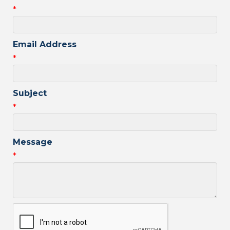
*
Email Address
*
Subject
*
Message
*