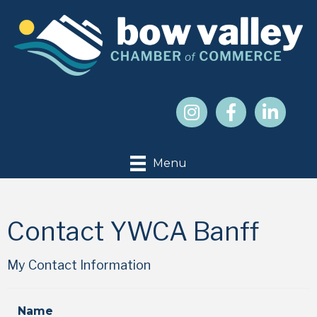
Menu
Contact YWCA Banff
My Contact Information
Name