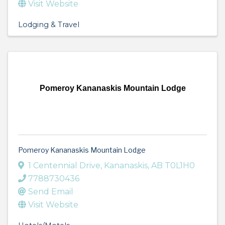
Visit Website
Lodging & Travel
Pomeroy Kananaskis Mountain Lodge
Pomeroy Kananaskis Mountain Lodge
1 Centennial Drive
,
Kananaskis
,
AB
T0L1H0
7788730436
Send Email
Visit Website