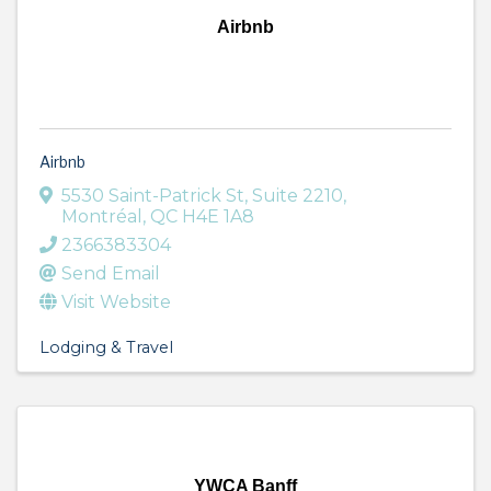
Airbnb
Airbnb
5530 Saint-Patrick St
,
Suite 2210
,
Montréal
,
QC
H4E 1A8
2366383304
Send Email
Visit Website
Lodging & Travel
YWCA Banff