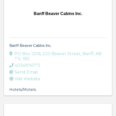
Banff Beaver Cabins Inc.
Banff Beaver Cabins Inc.
PO Box 1206
,
220 Beaver Street
,
Banff
,
AB
T1L 1B2
4034974773
Send Email
Visit Website
Hotels/Motels