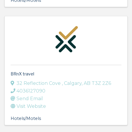
Hotels/Motels
BRnX travel
32 Reflection Cove
,
Calgary
,
AB
T3Z 2Z6
4036127090
Send Email
Visit Website
Hotels/Motels