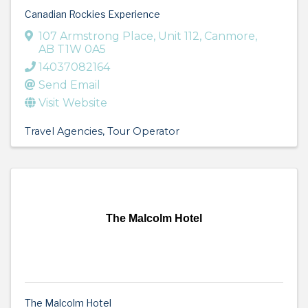
Canadian Rockies Experience
107 Armstrong Place
,
Unit 112
,
Canmore
,
AB
T1W 0A5
14037082164
Send Email
Visit Website
Travel Agencies
Tour Operator
The Malcolm Hotel
The Malcolm Hotel