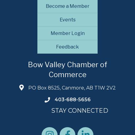
Become a Member
Events
Member Login
Feedback
Bow Valley Chamber of
Commerce
PO Box 8525, Canmore, AB T1W 2V2
403-688-5656
STAY CONNECTED