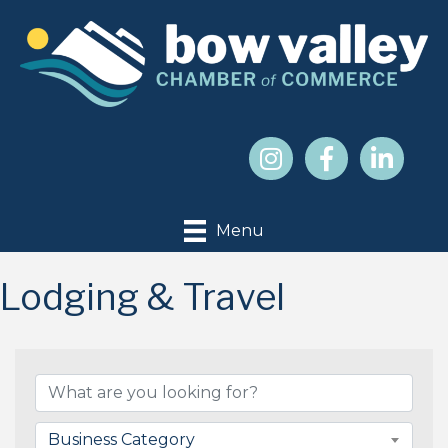
Menu
Lodging & Travel
{Directory Results}
Business Category