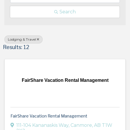
Search
Lodging & Travel
Results: 12
FairShare Vacation Rental Management
FairShare Vacation Rental Management
111-104 Kananaskis Way
,
Canmore
,
AB
T1W