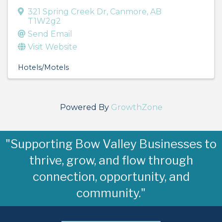
321 Spring Creek Dr
,
Canmore
,
AB
T1W2g2
Send Email
Visit Website
Hotels/Motels
Powered By
GrowthZone
"Supporting Bow Valley Businesses to
thrive, grow, and flow through
connection, opportunity, and
community."