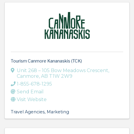
Tourism Canmore Kananaskis (TCK)
Unit 268 – 105 Bow Meadows Crescent
,
Canmore
,
AB
T1W 2W9
1-855-678-1295
Send Email
Visit Website
Travel Agencies
Marketing