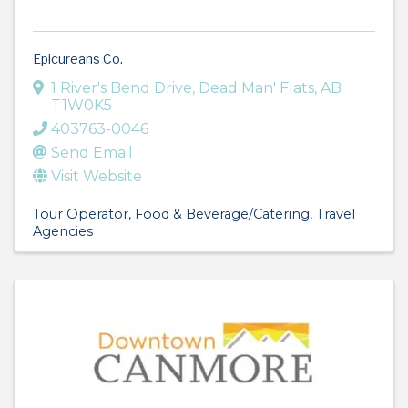
Epicureans Co.
1 River's Bend Drive
,
Dead Man' Flats
,
AB
T1W0K5
403763-0046
Send Email
Visit Website
Tour Operator
Food & Beverage/Catering
Travel
Agencies