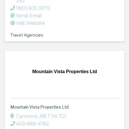
2X2
1800 605 0075
Send Email
Visit Website
Travel Agencies
Mountain Vista Properties Ltd
Mountain Vista Properties Ltd
Canmore
,
AB
T1W 1G1
403-688-4782