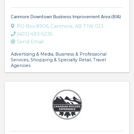
Canmore Downtown Business Improvement Area (BIA)
PO Box 8906
,
Canmore
,
AB
T1W 0J3
(403) 493-5235
Send Email
Advertising & Media
Business & Professional
Services
Shopping & Specialty Retail
Travel
Agencies