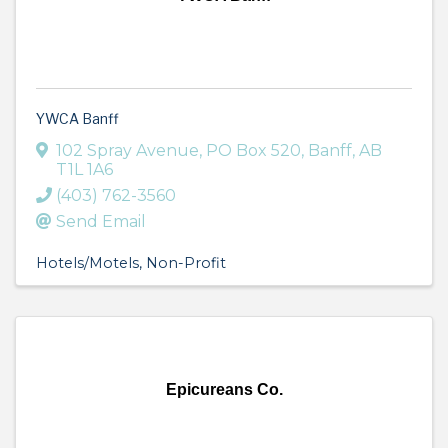
YWCA Banff
102 Spray Avenue
,
PO Box 520
,
Banff
,
AB
T1L 1A6
(403) 762-3560
Send Email
Hotels/Motels
Non-Profit
Epicureans Co.