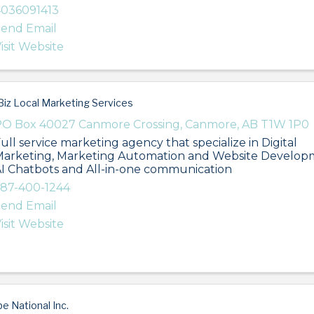
036091413
end Email
isit Website
iz Local Marketing Services
O Box 40027 Canmore Crossing
,
Canmore
,
AB
T1W 1P0
ull service marketing agency that specialize in Digital
arketing, Marketing Automation and Website Develop
I Chatbots and All-in-one communication
87-400-1244
end Email
isit Website
be National Inc.