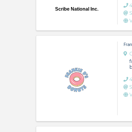
Scribe National Inc.
S
V
Fran
f
b
4
S
V