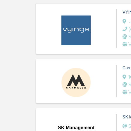
VYIN
U
(
S
V
Carm
1
S
V
SK 
S
SK Management