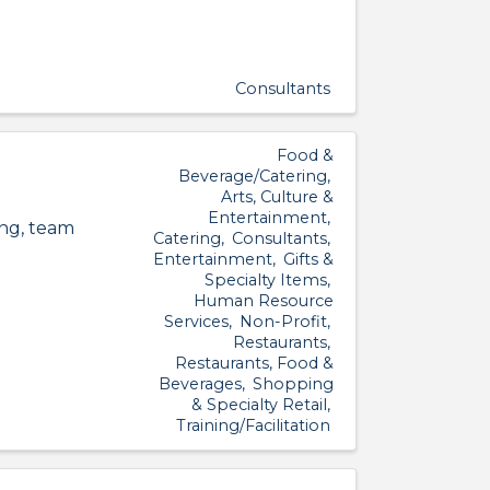
Consultants
Food &
Beverage/Catering
Arts, Culture &
Entertainment
ing, team
Catering
Consultants
Entertainment
Gifts &
Specialty Items
Human Resource
Services
Non-Profit
Restaurants
Restaurants, Food &
Beverages
Shopping
& Specialty Retail
Training/Facilitation