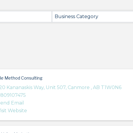
Business Category
le Method Consulting
20 Kananaskis Way
,
Unit 507
,
Canmore
,
AB
T1W0N6
7809107475
end Email
isit Website