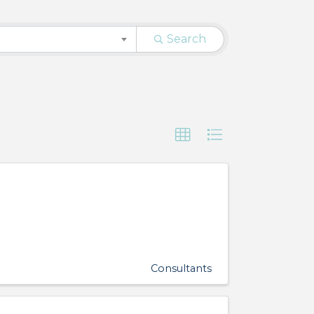
Search
Consultants