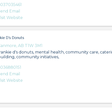
4037035461
end Email
isit Website
kie D's Donuts
Canmore
,
AB
T1W 3M1
rankie d's donuts, mental health, community care, cater
uilding, community initiatives,
036880151
end Email
isit Website