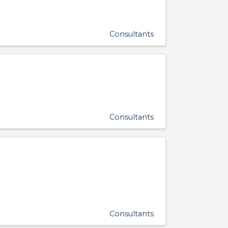
Consultants
Consultants
Consultants