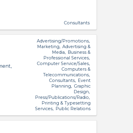
Consultants
Advertising/Promotions
Marketing
Advertising &
Media
Business &
Professional Services
Computer Service/Sales
ment,
Computers &
Telecommunications
Consultants
Event
Planning
Graphic
Design
Press/Publications/Radio
Printing & Typesetting
Services
Public Relations