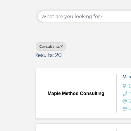
{Directory Results}
Consultants
Results: 20
Map
1
Maple Method Consulting
S
V