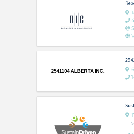
Rebe
1
S
V
254
6
2541104 ALBERTA INC.
1
Sust
1
s