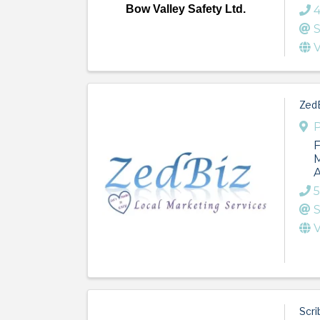
Bow Valley Safety Ltd.
4
S
V
ZedB
P
F
M
A
5
S
V
Scri