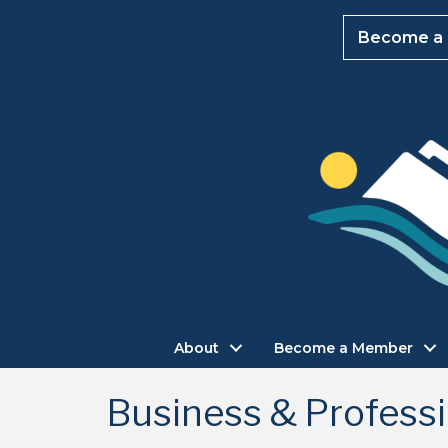
Become a
About
Become a Member
Business & Professi