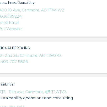
cca Innes Consulting
400 10 Ave
,
Canmore
,
AB
T1W1W2
4036799224
end Email
isit Website
1104 ALBERTA INC.
21 2nd St.
,
Canmore
,
AB
T1W2K2
-403-707-5806
ainDriven
712 - 11th ave
,
Canmore
,
AB
T1W1V2
ustainability operations and consulting