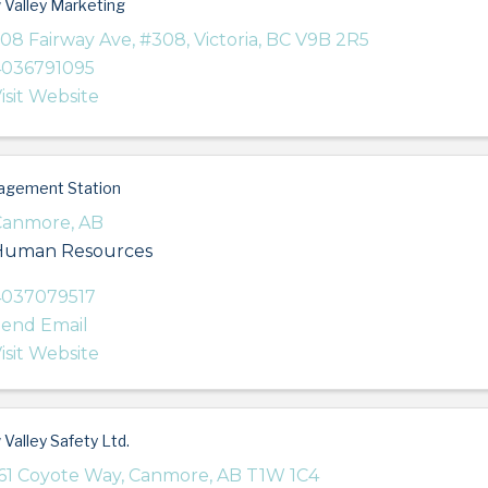
Valley Marketing
08 Fairway Ave
,
#308
,
Victoria
,
BC
V9B 2R5
4036791095
isit Website
agement Station
Canmore
,
AB
Human Resources
4037079517
end Email
isit Website
Valley Safety Ltd.
61 Coyote Way
,
Canmore
,
AB
T1W 1C4