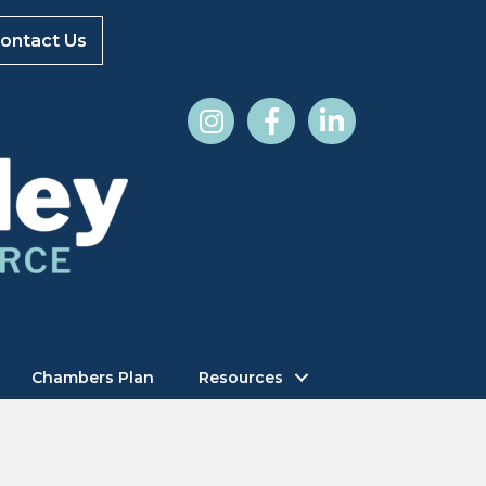
ontact Us
Chambers Plan
Resources