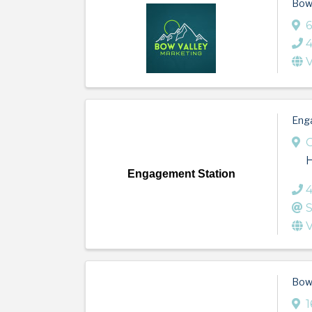
Bow 
6
V
Eng
Engagement Station
S
V
Bow 
1