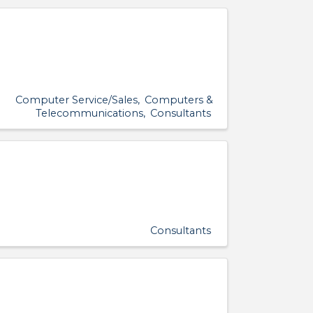
Computer Service/Sales
Computers &
Telecommunications
Consultants
Consultants