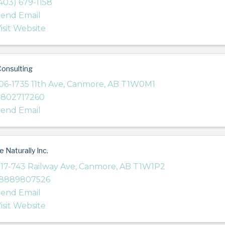
403) 679-1158
end Email
isit Website
onsulting
06-1735 11th Ave
,
Canmore
,
AB
T1W0M1
7802717260
end Email
e Naturally Inc.
17-743 Railway Ave
,
Canmore
,
AB
T1W1P2
18889807526
end Email
isit Website