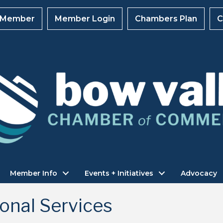
 Member
Member Login
Chambers Plan
C
Member Info
Events + Initiatives
Advocacy
onal Services