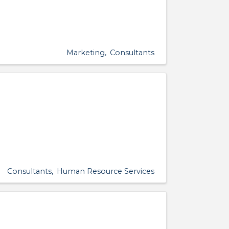
Marketing
Consultants
Consultants
Human Resource Services