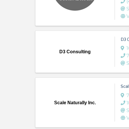
(
S
V
D3 C
1
D3 Consulting
S
Scal
7
Scale Naturally Inc.
S
V