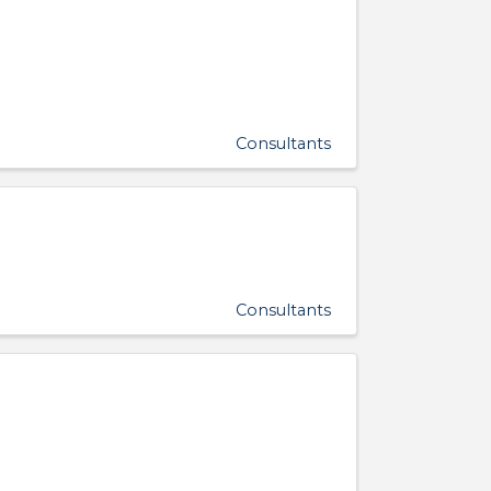
Consultants
Consultants