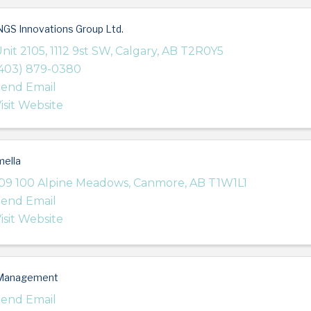
GS Innovations Group Ltd.
nit 2105, 1112 9st SW
,
Calgary
,
AB
T2R0Y5
403) 879-0380
end Email
isit Website
ella
09 100 Alpine Meadows
,
Canmore
,
AB
T1W1L1
end Email
isit Website
Management
end Email