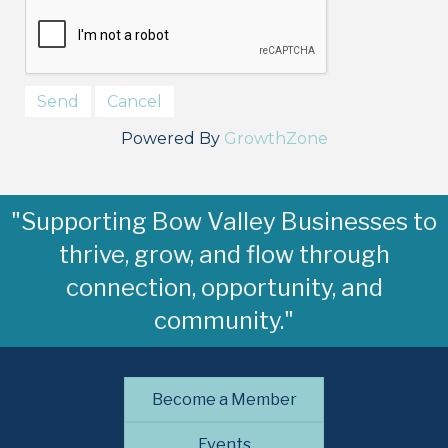
Powered By
GrowthZone
"Supporting Bow Valley Businesses to
thrive, grow, and flow through
connection, opportunity, and
community."
Become a Member
Events