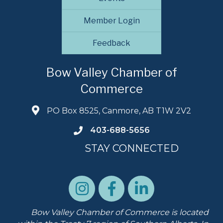
Member Login
Feedback
Bow Valley Chamber of
Commerce
PO Box 8525, Canmore, AB T1W 2V2
403-688-5656
STAY CONNECTED
Bow Valley Chamber of Commerce is located