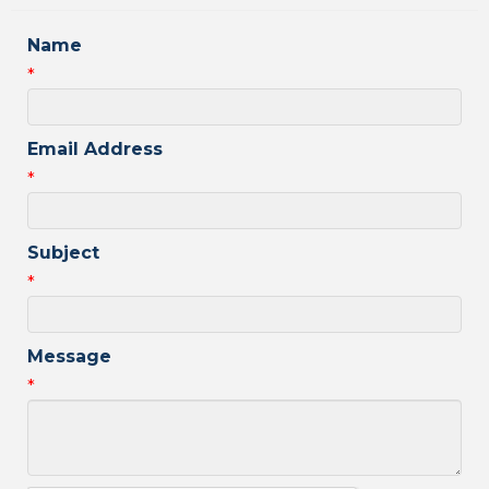
Name
*
Email Address
*
Subject
*
Message
*