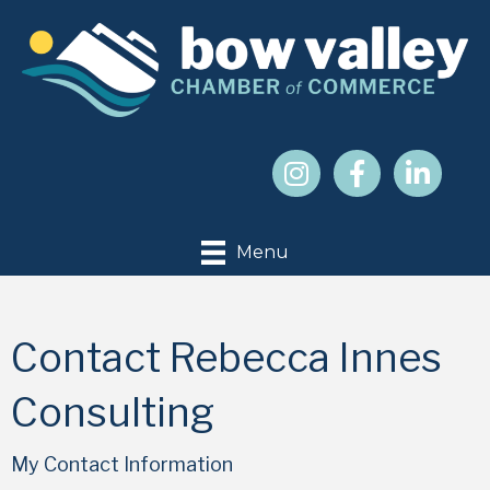
Menu
Contact Rebecca Innes
Consulting
My Contact Information