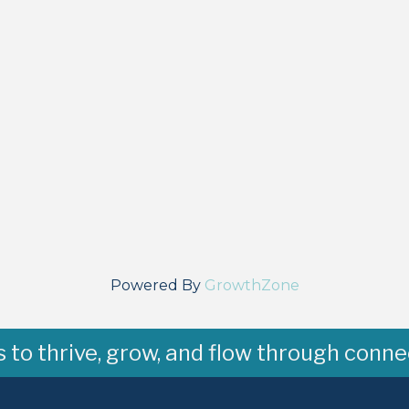
Powered By
GrowthZone
to thrive, grow, and flow through conne