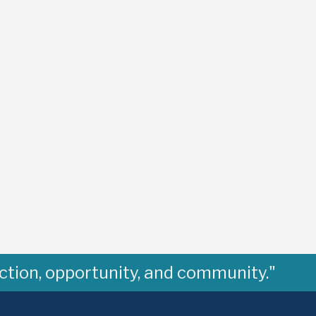
ction, opportunity, and community."