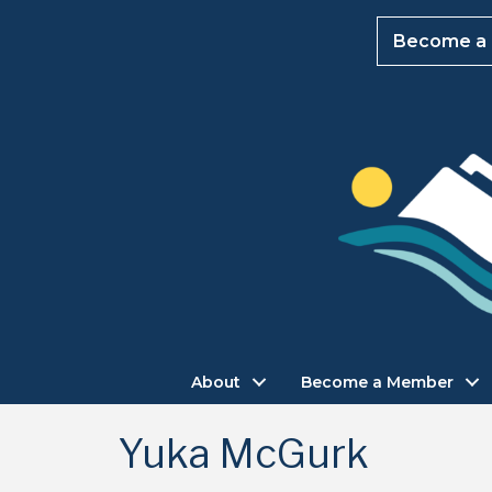
Become a
About
Become a Member
Yuka McGurk