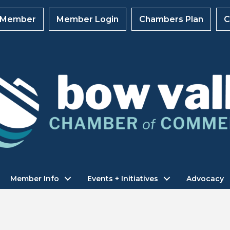
 Member
Member Login
Chambers Plan
C
Member Info
Events + Initiatives
Advocacy