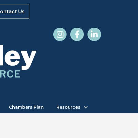
ontact Us
Chambers Plan
Resources