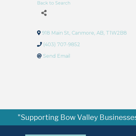
Back to Search
918 Main St
,
Canmore
,
AB
,
T1W2B8
(403) 707-9852
Send Email
"Supporting Bow Valley Businesses 