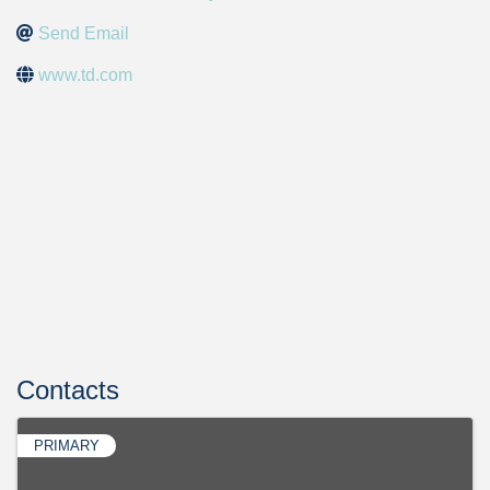
Send Email
www.td.com
Contacts
PRIMARY