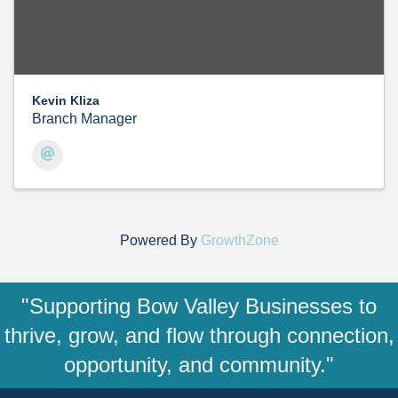
Kevin Kliza
Branch Manager
Powered By
GrowthZone
"Supporting Bow Valley Businesses to
thrive, grow, and flow through connection,
opportunity, and community."