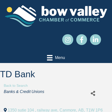
Menu
TD Bank
Back to Search
Categories
Banks & Credit Unions
1350 sutie 104 , railway ave
,
Canmore
,
AB
,
T1W 1P6