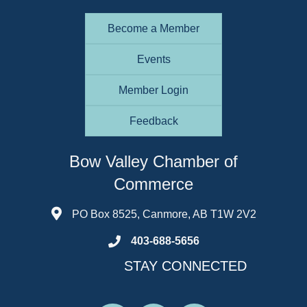
Become a Member
Events
Member Login
Feedback
Bow Valley Chamber of
Commerce
PO Box 8525, Canmore, AB T1W 2V2
403-688-5656
STAY CONNECTED