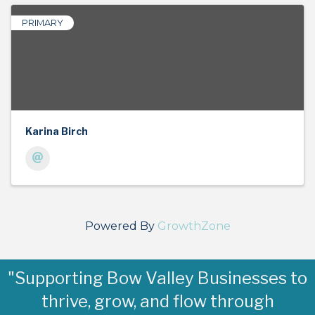
PRIMARY
Karina Birch
Powered By
GrowthZone
"Supporting Bow Valley Businesses to
thrive, grow, and flow through