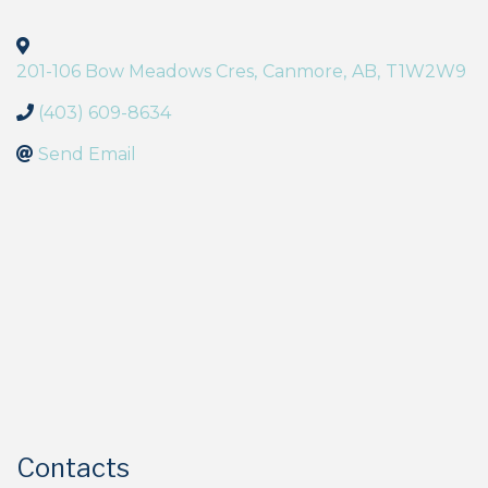
201-106 Bow Meadows Cres
,
Canmore
,
AB
,
T1W2W9
(403) 609-8634
Send Email
Contacts