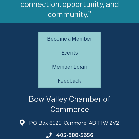
connection, opportunity, and
community."
Become a Member
Events
Member Login
Feedback
Bow Valley Chamber of
Commerce
PO Box 8525, Canmore, AB T1W 2V2
403-688-5656