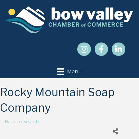
Menu
Rocky Mountain Soap
Company
Back to Search