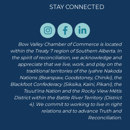
STAY CONNECTED
Bow Valley Chamber of Commerce is located
within the Treaty 7 region of Southern Alberta.
In
the spirit of reconciliation, we acknowledge and
appreciate that we live, work, and play on the
traditional territories of the Iyahre Nakoda
Nations (Bearspaw, Goodstoney, Chiniki), the
Blackfoot Confederacy (Siksika, Kaini, Pikani), the
Tsuut'ina Nation and the Rocky View Métis
District within the Battle River Territory (District
4). We commit to working to live in right
relations and to advance Truth and
Reconciliation.