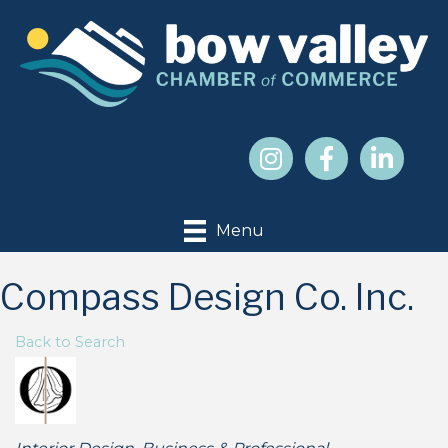
Menu
Compass Design Co. Inc.
Back to Search
Categories