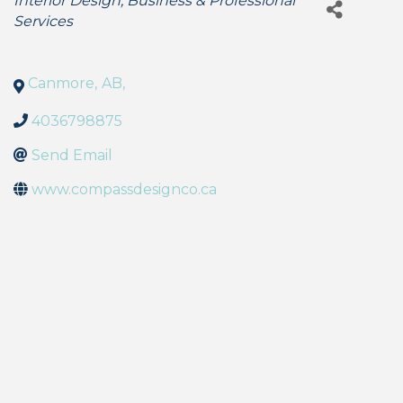
Interior Design
Business & Professional
Services
Canmore
,
AB
,
4036798875
Send Email
www.compassdesignco.ca