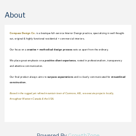
About
Compass Design Co.
 is a boutique full-service Interior Design practice, specializing in well thought-
out, original & highly functional residential + commercial interiors.
Our focus on a 
creative + methodical design process 
sets us apart from the ordinary.
We place great emphasis on 
a positive client experience
, rooted in professionalism, transparency 
and attentive communication. 
Our final product always aims to 
surpass expectations 
and is clearly communicated for 
streamlined 
construction
. 
Based in the rugged yet refined mountain town of Canmore, AB., we execute projects locally, 
throughout Western Canada & the USA.
Powered By
GrowthZone