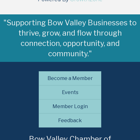
"Supporting Bow Valley Businesses to
thrive, grow, and flow through
connection, opportunity, and
community."
Become a Member
Events
Member Login
Feedback
Bow Valley Chamber of