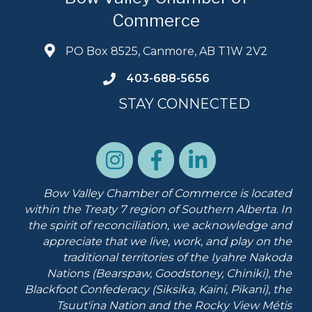
Commerce
PO Box 8525, Canmore, AB T1W 2V2
403-688-5656
STAY CONNECTED
Bow Valley Chamber of Commerce is located
within the Treaty 7 region of Southern Alberta.
In
the spirit of reconciliation, we acknowledge and
appreciate that we live, work, and play on the
traditional territories of the Iyahre Nakoda
Nations (Bearspaw, Goodstoney, Chiniki), the
Blackfoot Confederacy (Siksika, Kaini, Pikani), the
Tsuut'ina Nation and the Rocky View Métis