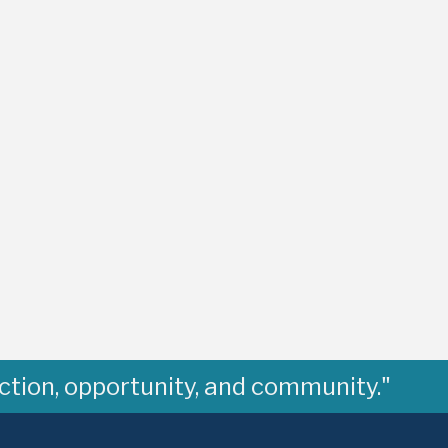
ction, opportunity, and community."