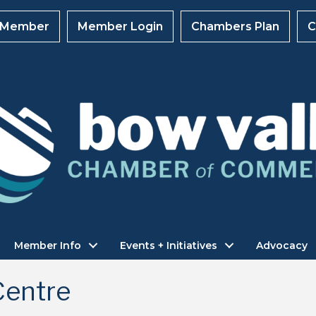
 Member
Member Login
Chambers Plan
C
Member Info
Events + Initiatives
Advocacy
Centre