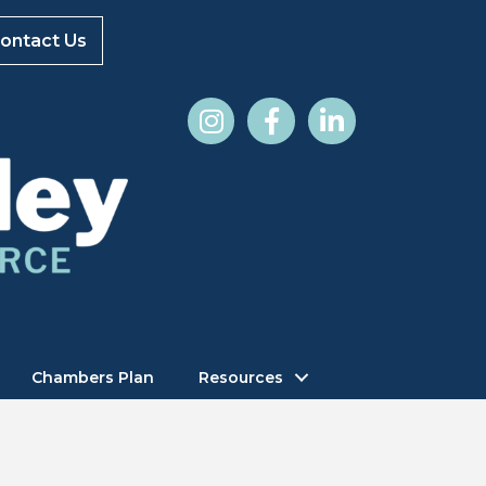
ontact Us
Chambers Plan
Resources