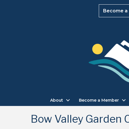
Become a
About
Become a Member
Bow Valley Garden 