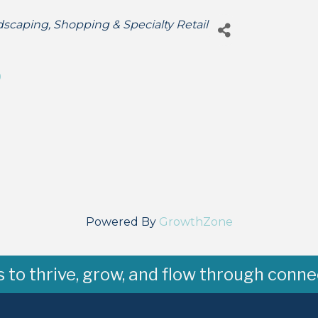
dscaping
Shopping & Specialty Retail
9
Powered By
GrowthZone
to thrive, grow, and flow through conne