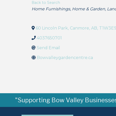
Back to Search
Categories
Home Furnishings
Home & Garden
Lan
60 Lincoln Park
,
Canmore
,
AB
,
T1W3E
4037650701
Send Email
Bowvalleygardencentre.ca
"Supporting Bow Valley Businesses 