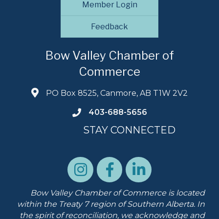
Member Login
Feedback
Bow Valley Chamber of
Commerce
PO Box 8525, Canmore, AB T1W 2V2
403-688-5656
STAY CONNECTED
Bow Valley Chamber of Commerce is located
within the Treaty 7 region of Southern Alberta.
In
the spirit of reconciliation, we acknowledge and