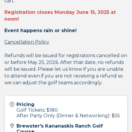
cart.
Registration closes Monday June 15, 2025 at
noon!
Event happens rain or shine!
Cancellation Policy
Refunds will be issued for registrations cancelled on
or before May 25, 2026. After that date, no refunds
will be issued. Please let us know if you are unable
to attend even if you are not receiving a refund so
we can adjust the golf teams accordingly.
Pricing
Golf Tickets: $180
After Party Only (Dinner & Networking): $55
Brewster's Kananaskis Ranch Golf
Course