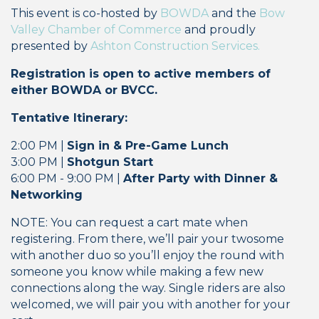
This event is co-hosted by
BOWDA
and the
Bow
Valley Chamber of Commerce
and proudly
presented by
Ashton Construction Services.
Registration is open to active members of
either BOWDA or BVCC.
Tentative Itinerary:
2:00 PM |
Sign in & Pre-Game Lunch
3:00 PM |
Shotgun Start
6:00 PM - 9:00 PM |
After Party with
Dinner &
Networking
NOTE: You can request a cart mate when
registering. From there, we’ll pair your twosome
with another duo so you’ll enjoy the round with
someone you know while making a few new
connections along the way. Single riders are also
welcomed, we will pair you with another for your