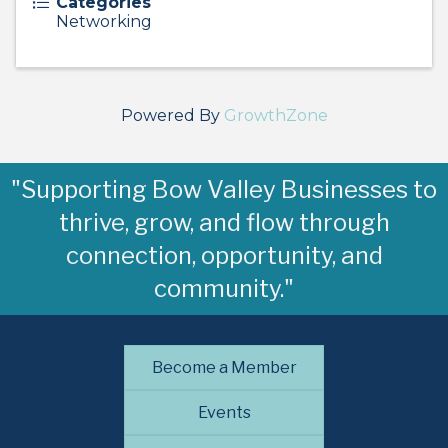
Categories
Networking
Powered By
GrowthZone
"Supporting Bow Valley Businesses to
thrive, grow, and flow through
connection, opportunity, and
community."
Become a Member
Events