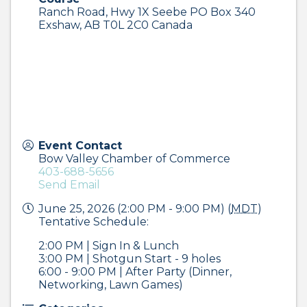
Ranch Road, Hwy 1X Seebe PO Box 340
Exshaw
,
AB
T0L 2C0
Canada
Event Contact
Bow Valley Chamber of Commerce
403-688-5656
Send Email
June 25, 2026 (2:00 PM - 9:00 PM) (
MDT
)
Tentative Schedule:
2:00 PM | Sign In & Lunch
3:00 PM | Shotgun Start - 9 holes
6:00 - 9:00 PM | After Party (Dinner,
Networking, Lawn Games)