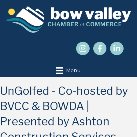
Menu
UnGolfed - Co-hosted by
BVCC & BOWDA |
Presented by Ashton
Construction Services