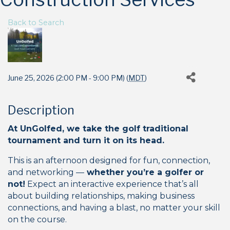
Back to Search
June 25, 2026 (2:00 PM - 9:00 PM) (
MDT
)
Description
At UnGolfed, we take the golf traditional
tournament and turn it on its head.
This is an afternoon designed for fun, connection,
and networking —
whether you’re a golfer or
not!
Expect an interactive experience that’s all
about building relationships, making business
connections, and having a blast, no matter your skill
on the course.