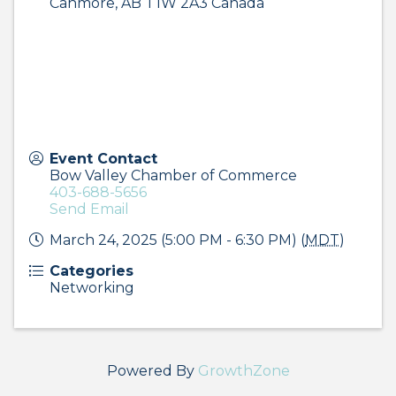
Canmore
,
AB
T1W 2A3
Canada
Event Contact
Bow Valley Chamber of Commerce
403-688-5656
Send Email
March 24, 2025 (5:00 PM - 6:30 PM) (
MDT
)
Categories
Networking
Powered By
GrowthZone