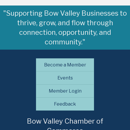
"Supporting Bow Valley Businesses to
thrive, grow, and flow through
connection, opportunity, and
community."
Become a Member
Events
Member Login
Feedback
Bow Valley Chamber of