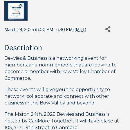
March 24, 2025 (5:00 PM - 6:30 PM) (
MDT
)
Description
Bevvies & Business is a networking event for
members, and non-members that are looking to
become a member with Bow Valley Chamber of
Commerce.
These events will give you the opportunity to
network, collaborate and connect with other
business in the Bow Valley and beyond.
The March 24th, 2025 Bevvies and Business is
hosted by CanMore Together. It will take place at
105, 717 - 9th Street
in Canmore.