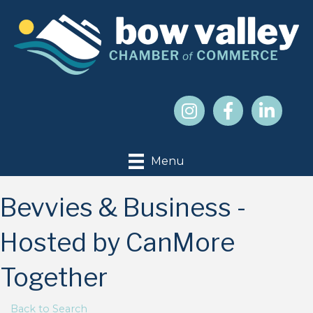
Menu
Bevvies & Business -
Hosted by CanMore
Together
Back to Search