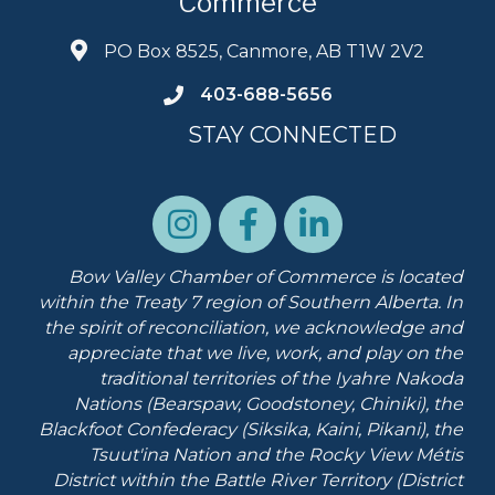
Commerce
PO Box 8525, Canmore, AB T1W 2V2
403-688-5656
STAY CONNECTED
Bow Valley Chamber of Commerce is located
within the Treaty 7 region of Southern Alberta.
In
the spirit of reconciliation, we acknowledge and
appreciate that we live, work, and play on the
traditional territories of the Iyahre Nakoda
Nations (Bearspaw, Goodstoney, Chiniki), the
Blackfoot Confederacy (Siksika, Kaini, Pikani), the
Tsuut'ina Nation and the Rocky View Métis
District within the Battle River Territory (District