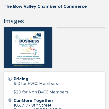
The Bow Valley Chamber of Commerce
Images
Pricing
$10 for BVCC Members
$20 for Non BVCC Members
CanMore Together
105, 717 - 9th Street