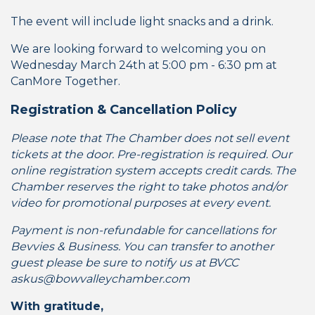
The event will include light snacks and a drink.
We are looking forward to welcoming you on
Wednesday March 24th at 5:00 pm - 6:30 pm at
CanMore Together.
Registration & Cancellation Policy
Please note that The Chamber does not sell event
tickets at the door. Pre-registration is required. Our
online registration system accepts credit cards. The
Chamber reserves the right to take photos and/or
video for promotional purposes at every event.
Payment is non-refundable for cancellations for
Bevvies & Business. You can transfer to another
guest please be sure to notify us at BVCC
askus@bowvalleychamber.com
With gratitude,