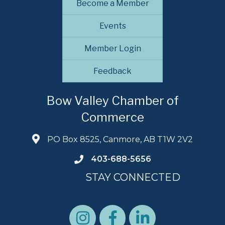
Become a Member
Events
Member Login
Feedback
Bow Valley Chamber of
Commerce
PO Box 8525, Canmore, AB T1W 2V2
403-688-5656
STAY CONNECTED