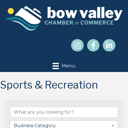
Menu
Sports & Recreation
{Directory Results}
Business Category