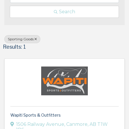
Search
Sporting Goods
Results: 1
Wapiti Sports & Outfitters
1506 Railway Avenue
,
Canmore
,
AB
T1W