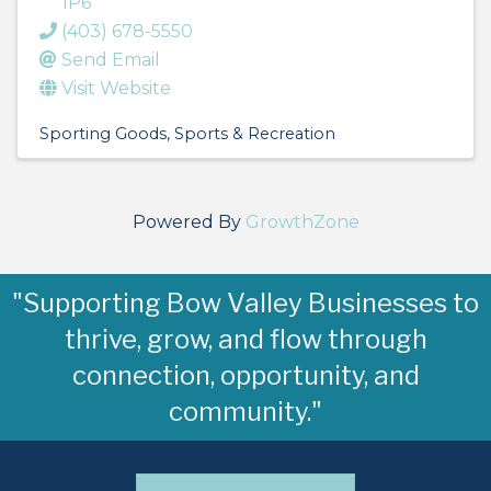
1P6
(403) 678-5550
Send Email
Visit Website
Sporting Goods
Sports & Recreation
Powered By
GrowthZone
"Supporting Bow Valley Businesses to
thrive, grow, and flow through
connection, opportunity, and
community."