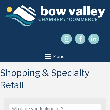
Menu
Shopping & Specialty
Retail
{Directory Results}