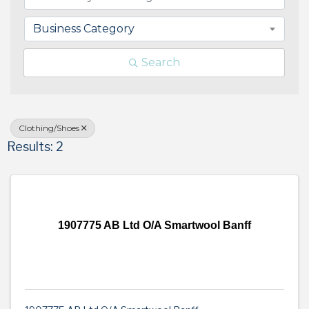
Business Category
Search
Clothing/Shoes
Results: 2
1907775 AB Ltd O/A Smartwool Banff