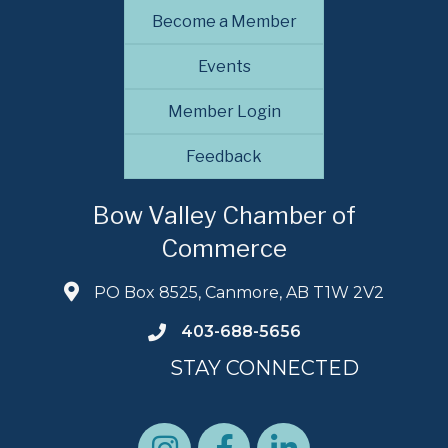
Become a Member
Events
Member Login
Feedback
Bow Valley Chamber of
Commerce
PO Box 8525, Canmore, AB T1W 2V2
403-688-5656
STAY CONNECTED