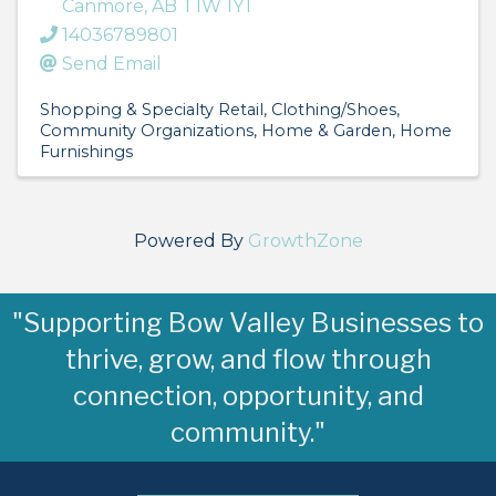
Canmore
,
AB
T1W 1Y1
14036789801
Send Email
Shopping & Specialty Retail
Clothing/Shoes
Community Organizations
Home & Garden
Home
Furnishings
Powered By
GrowthZone
"Supporting Bow Valley Businesses to
thrive, grow, and flow through
connection, opportunity, and
community."