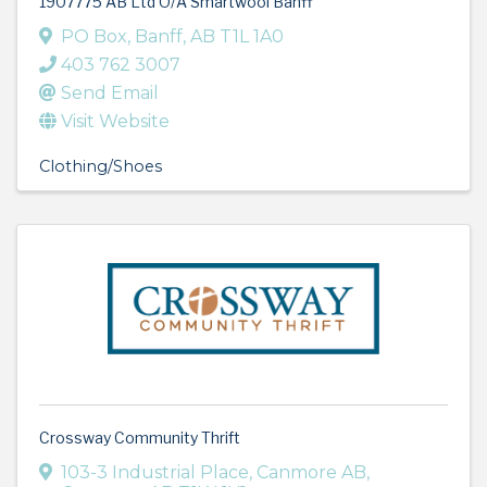
1907775 AB Ltd O/A Smartwool Banff
PO Box
,
Banff
,
AB
T1L 1A0
403 762 3007
Send Email
Visit Website
Clothing/Shoes
Crossway Community Thrift
103-3 Industrial Place
,
Canmore AB
,