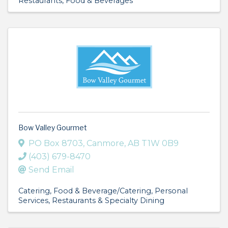
Restaurants, Food & Beverages
Bow Valley Gourmet
PO Box 8703
,
Canmore
,
AB
T1W 0B9
(403) 679-8470
Send Email
Catering
Food & Beverage/Catering
Personal
Services
Restaurants & Specialty Dining