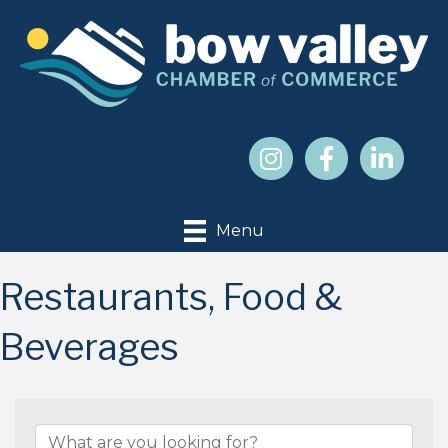
Menu
Restaurants, Food &
Beverages
{Directory Results}