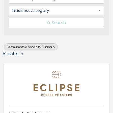
Business Category
Search
Restaurants & Specialty Dining
Results: 5