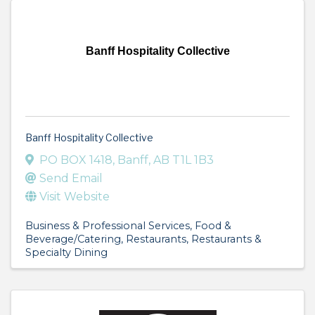
Banff Hospitality Collective
Banff Hospitality Collective
PO BOX 1418
,
Banff
,
AB
T1L 1B3
Send Email
Visit Website
Business & Professional Services
Food &
Beverage/Catering
Restaurants
Restaurants &
Specialty Dining