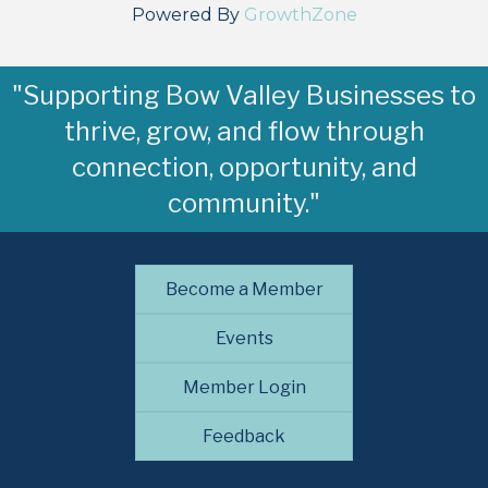
Powered By
GrowthZone
"Supporting Bow Valley Businesses to
thrive, grow, and flow through
connection, opportunity, and
community."
Become a Member
Events
Member Login
Feedback