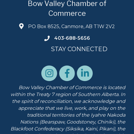
Bow Valley Chamber of
Commerce
PO Box 8525, Canmore, AB T1W 2V2
403-688-5656
STAY CONNECTED
Bow Valley Chamber of Commerce is located
within the Treaty 7 region of Southern Alberta.
In
the spirit of reconciliation, we acknowledge and
appreciate that we live, work, and play on the
traditional territories of the Iyahre Nakoda
Nations (Bearspaw, Goodstoney, Chiniki), the
Blackfoot Confederacy (Siksika, Kaini, Pikani), the