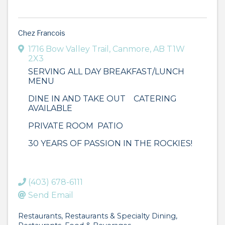
Chez Francois
1716 Bow Valley Trail
,
Canmore
,
AB
T1W
2X3
SERVING ALL DAY BREAKFAST/LUNCH
MENU
DINE IN AND TAKE OUT CATERING
AVAILABLE
PRIVATE ROOM PATIO
30 YEARS OF PASSION IN THE ROCKIES!
(403) 678-6111
Send Email
Restaurants
Restaurants & Specialty Dining