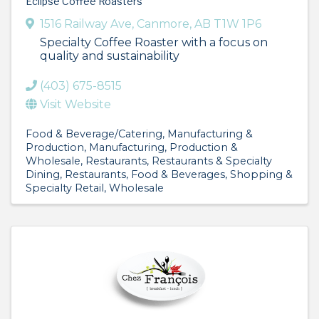
Eclipse Coffee Roasters
1516 Railway Ave
,
Canmore
,
AB
T1W 1P6
Specialty Coffee Roaster with a focus on
quality and sustainability
(403) 675-8515
Visit Website
Food & Beverage/Catering
Manufacturing &
Production
Manufacturing, Production &
Wholesale
Restaurants
Restaurants & Specialty
Dining
Restaurants, Food & Beverages
Shopping &
Specialty Retail
Wholesale