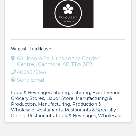
Wagashi Tea House
60 Lincoln Park (inside the Garden
Centre)
,
Canmore
,
AB
T1W 3E9
4034976144
Send Email
Food & Beverage/Catering
Catering
Event Venue
Grocery Stores
Liquor Store
Manufacturing &
Production
Manufacturing, Production &
Wholesale
Restaurants
Restaurants & Specialty
Dining
Restaurants, Food & Beverages
Wholesale