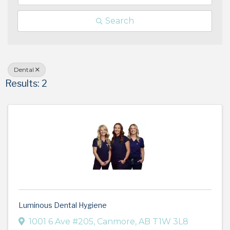
Search
Dental
Results: 2
Luminous Dental Hygiene
1001 6 Ave #205
,
Canmore
,
AB
T1W 3L8