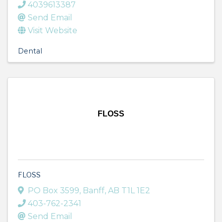
4039613387
Send Email
Visit Website
Dental
FLOSS
FLOSS
PO Box 3599
,
Banff
,
AB
T1L 1E2
403-762-2341
Send Email