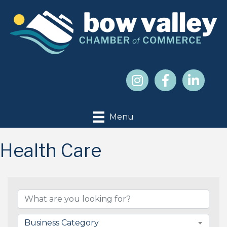
Menu
Health Care
{Directory Results}
Business Category