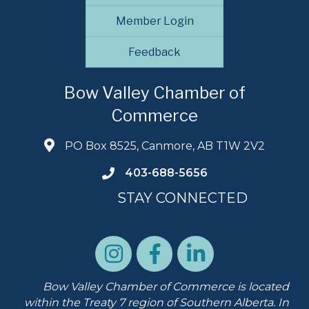
Member Login
Feedback
Bow Valley Chamber of
Commerce
PO Box 8525, Canmore, AB T1W 2V2
403-688-5656
STAY CONNECTED
Bow Valley Chamber of Commerce is located
within the Treaty 7 region of Southern Alberta.
In