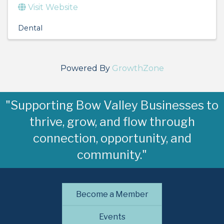
Visit Website
Dental
Powered By
GrowthZone
"Supporting Bow Valley Businesses to
thrive, grow, and flow through
connection, opportunity, and
community."
Become a Member
Events