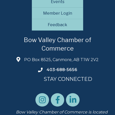
Events
Member Login
Feedback
Bow Valley Chamber of
Commerce
PO Box 8525, Canmore, AB T1W 2V2
403-688-5656
STAY CONNECTED
Bow Valley Chamber of Commerce is located