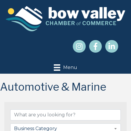
Menu
Automotive & Marine
{Directory Results}
Business Category