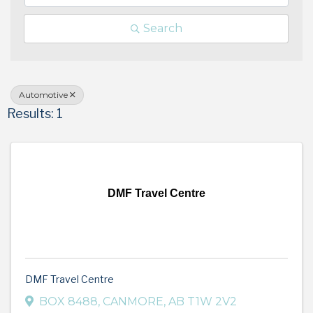
Search
Automotive
Results: 1
DMF Travel Centre
DMF Travel Centre
BOX 8488
,
CANMORE
,
AB
T1W 2V2