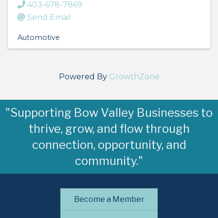
403-678-7869
Send Email
Automotive
Powered By
GrowthZone
"Supporting Bow Valley Businesses to
thrive, grow, and flow through
connection, opportunity, and
community."
Become a Member