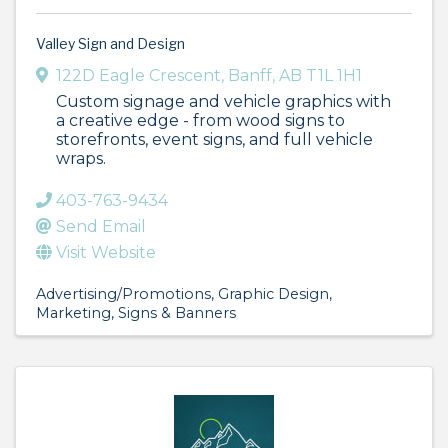
Valley Sign and Design
122D Eagle Crescent
,
Banff
,
AB
T1L 1H1
Custom signage and vehicle graphics with
a creative edge - from wood signs to
storefronts, event signs, and full vehicle
wraps.
403-763-9434
Send Email
Visit Website
Advertising/Promotions
Graphic Design
Marketing
Signs & Banners