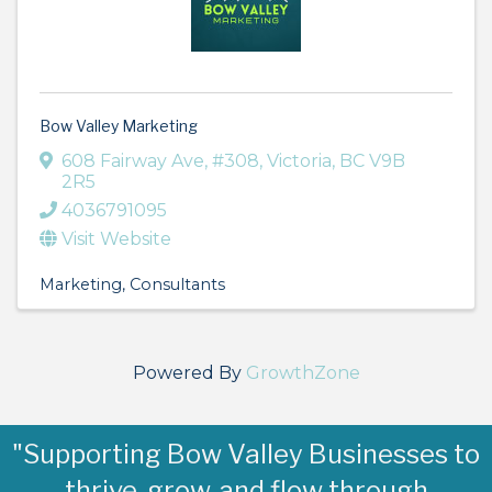
Bow Valley Marketing
608 Fairway Ave
,
#308
,
Victoria
,
BC
V9B
2R5
4036791095
Visit Website
Marketing
Consultants
Powered By
GrowthZone
"Supporting Bow Valley Businesses to
thrive, grow, and flow through