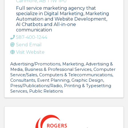
Canmore
,
AB
T1W 1P0
Full service marketing agency that
specialize in Digital Marketing, Marketing
Automation and Website Development,
AI Chatbots and All-in-one
communication
587-400-1244
Send Email
Visit Website
Advertising/Promotions
Marketing
Advertising &
Media
Business & Professional Services
Computer
Service/Sales
Computers & Telecommunications
Consultants
Event Planning
Graphic Design
Press/Publications/Radio
Printing & Typesetting
Services
Public Relations