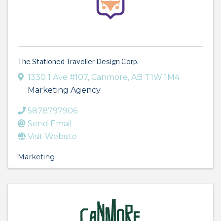
The Stationed Traveller Design Corp.
1330 1 Ave #107
,
Canmore
,
AB
T1W 1M4
Marketing Agency
5878797906
Send Email
Visit Website
Marketing