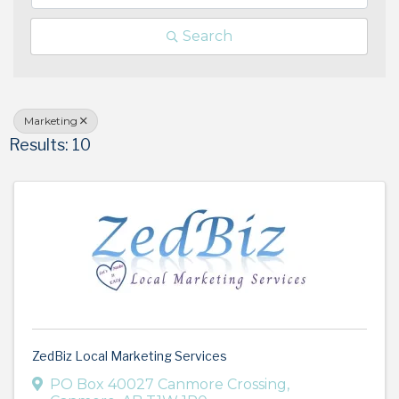
Search
Marketing
Results: 10
ZedBiz Local Marketing Services
PO Box 40027 Canmore Crossing
,