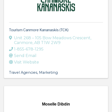
Tourism Canmore Kananaskis (TCK)
Unit 268 – 105 Bow Meadows Crescent
,
Canmore
,
AB
T1W 2W9
1-855-678-1295
Send Email
Visit Website
Travel Agencies
Marketing
Moselle Dibdin