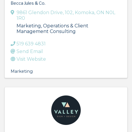
Becca Jules & Co.
9861 Glendon Drive
,
102
,
Komoka
,
ON
N0L
1R0
Marketing, Operations & Client
Management Consulting
519 639 4831
Send Email
Visit Website
Marketing