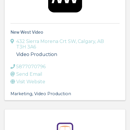
New West Video
432 Sierra Morena Crt SW
,
Calgary
,
AB
T3H 3A6
Video Production
5877070796
Send Email
Visit Website
Marketing
Video Production