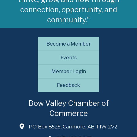
connection, opportunity, and
community."
Become a Member
Events
Member Login
Feedback
Bow Valley Chamber of
Commerce
PO Box 8525, Canmore, AB T1W 2V2