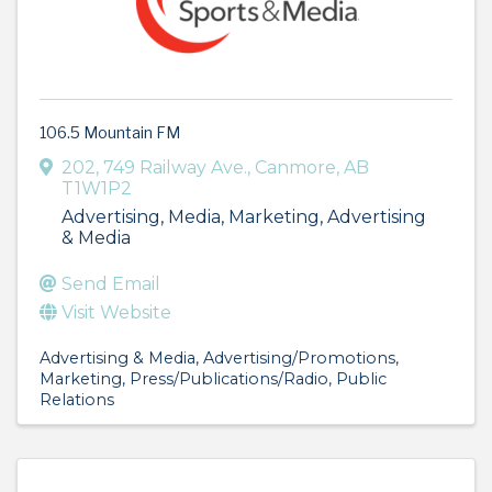
106.5 Mountain FM
202, 749 Railway Ave.
,
Canmore
,
AB
T1W1P2
Advertising, Media, Marketing, Advertising
& Media
Send Email
Visit Website
Advertising & Media
Advertising/Promotions
Marketing
Press/Publications/Radio
Public
Relations