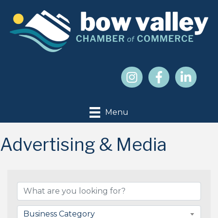
Menu
Advertising & Media
{Directory Results}
Business Category