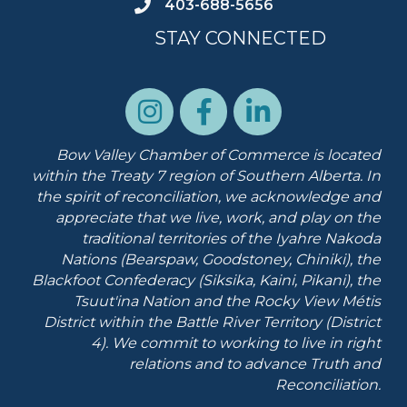
403-688-5656
STAY CONNECTED
Bow Valley Chamber of Commerce is located
within the Treaty 7 region of Southern Alberta.
In
the spirit of reconciliation, we acknowledge and
appreciate that we live, work, and play on the
traditional territories of the Iyahre Nakoda
Nations (Bearspaw, Goodstoney, Chiniki), the
Blackfoot Confederacy (Siksika, Kaini, Pikani), the
Tsuut'ina Nation and the Rocky View Métis
District within the Battle River Territory (District
4). We commit to working to live in right
relations and to advance Truth and
Reconciliation.