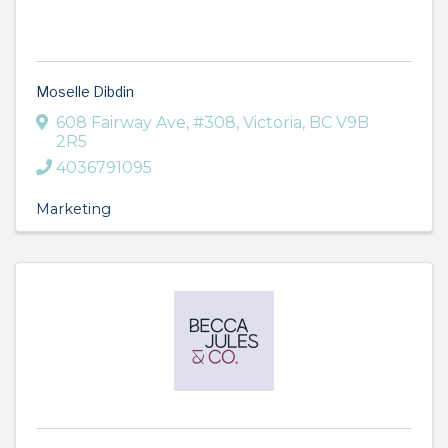
Moselle Dibdin
608 Fairway Ave
,
#308
,
Victoria
,
BC
V9B
2R5
4036791095
Marketing