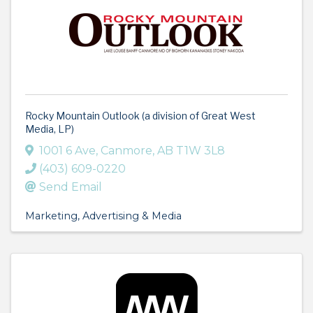
Rocky Mountain Outlook (a division of Great West
Media, LP)
1001 6 Ave
,
Canmore
,
AB
T1W 3L8
(403) 609-0220
Send Email
Marketing
Advertising & Media