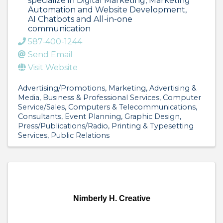
specialize in Digital Marketing, Marketing
Automation and Website Development,
AI Chatbots and All-in-one
communication
587-400-1244
Send Email
Visit Website
Advertising/Promotions
Marketing
Advertising &
Media
Business & Professional Services
Computer
Service/Sales
Computers & Telecommunications
Consultants
Event Planning
Graphic Design
Press/Publications/Radio
Printing & Typesetting
Services
Public Relations
Nimberly H. Creative