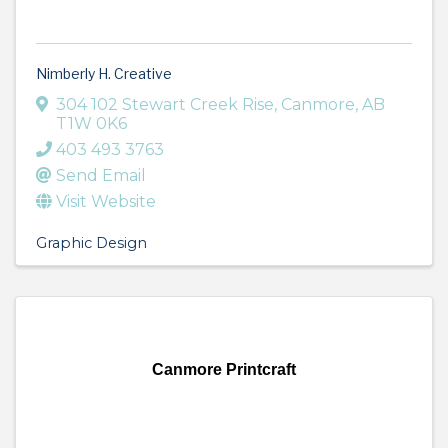
Nimberly H. Creative
304 102 Stewart Creek Rise
,
Canmore
,
AB
T1W 0K6
403 493 3763
Send Email
Visit Website
Graphic Design
Canmore Printcraft