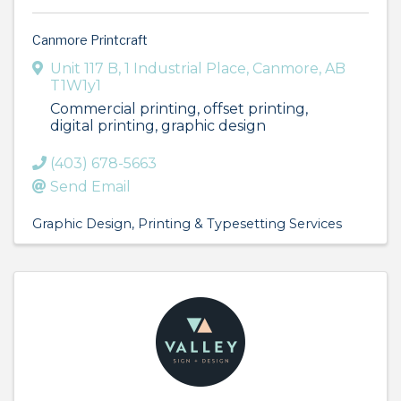
Canmore Printcraft
Unit 117 B, 1 Industrial Place
,
Canmore
,
AB
T1W1y1
Commercial printing, offset printing,
digital printing, graphic design
(403) 678-5663
Send Email
Graphic Design
Printing & Typesetting Services