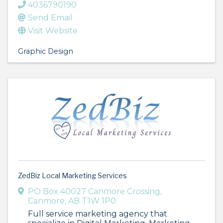
4036790190
Send Email
Visit Website
Graphic Design
ZedBiz Local Marketing Services
PO Box 40027 Canmore Crossing
,
Canmore
,
AB
T1W 1P0
Full service marketing agency that