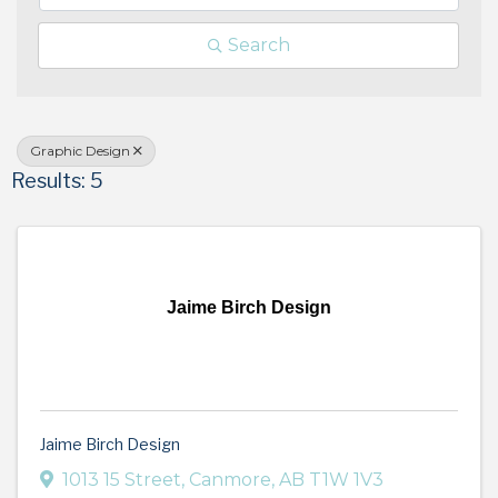
Search
Graphic Design
Results: 5
Jaime Birch Design
Jaime Birch Design
1013 15 Street
,
Canmore
,
AB
T1W 1V3