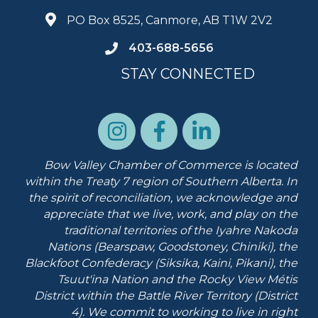
PO Box 8525, Canmore, AB T1W 2V2
403-688-5656
STAY CONNECTED
Bow Valley Chamber of Commerce is located
within the Treaty 7 region of Southern Alberta.
In
the spirit of reconciliation, we acknowledge and
appreciate that we live, work, and play on the
traditional territories of the Iyahre Nakoda
Nations (Bearspaw, Goodstoney, Chiniki), the
Blackfoot Confederacy (Siksika, Kaini, Pikani), the
Tsuut'ina Nation and the Rocky View Métis
District within the Battle River Territory (District
4). We commit to working to live in right