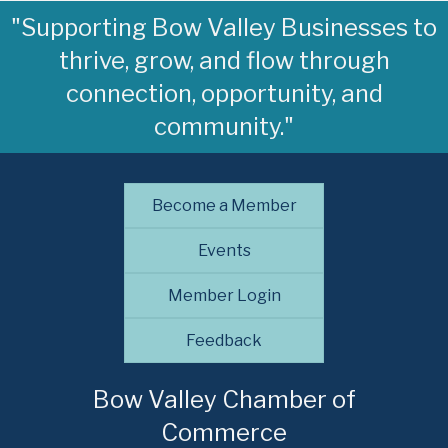
"Supporting Bow Valley Businesses to
thrive, grow, and flow through
connection, opportunity, and
community."
Become a Member
Events
Member Login
Feedback
Bow Valley Chamber of
Commerce