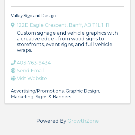
Valley Sign and Design
122D Eagle Crescent
,
Banff
,
AB
T1L 1H1
Custom signage and vehicle graphics with
a creative edge - from wood signs to
storefronts, event signs, and full vehicle
wraps.
403-763-9434
Send Email
Visit Website
Advertising/Promotions
Graphic Design
Marketing
Signs & Banners
Powered By
GrowthZone