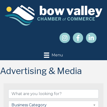
Menu
Advertising & Media
{Directory Results}
Business Category