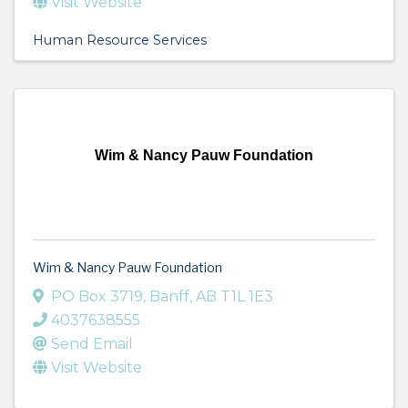
Visit Website
Human Resource Services
Wim & Nancy Pauw Foundation
Wim & Nancy Pauw Foundation
PO Box 3719
,
Banff
,
AB
T1L 1E3
4037638555
Send Email
Visit Website