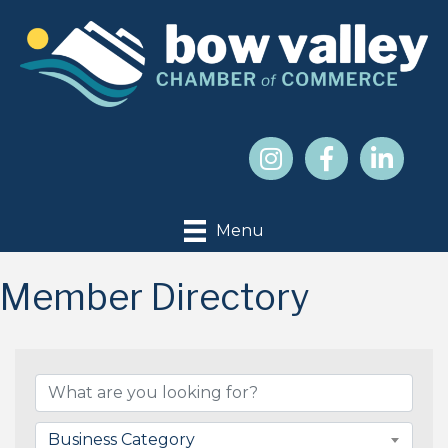
Menu
Member Directory
Business Category