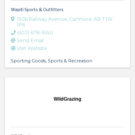
Wapiti Sports & Outfitters
1506 Railway Avenue
,
Canmore
,
AB
T1W
1P6
(403) 678-5550
Send Email
Visit Website
Sporting Goods
Sports & Recreation
WildGrazing