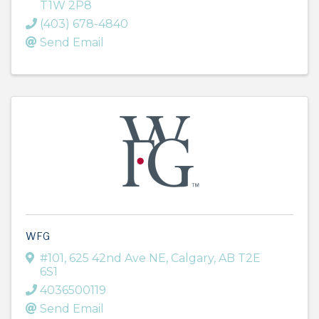
T1W 2P8
(403) 678-4840
Send Email
WFG
#101, 625 42nd Ave NE
,
Calgary
,
AB
T2E
6S1
4036500119
Send Email