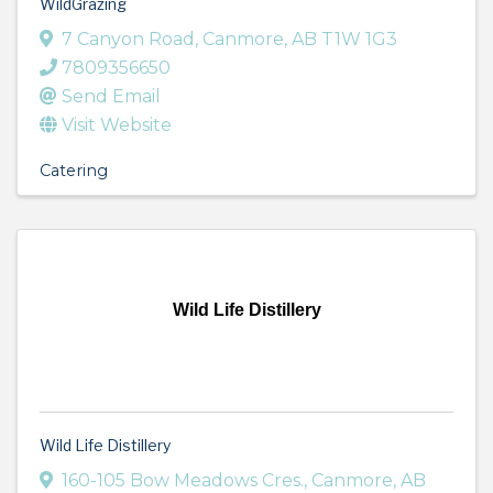
WildGrazing
7 Canyon Road
,
Canmore
,
AB
T1W 1G3
7809356650
Send Email
Visit Website
Catering
Wild Life Distillery
Wild Life Distillery
160-105 Bow Meadows Cres.
,
Canmore
,
AB