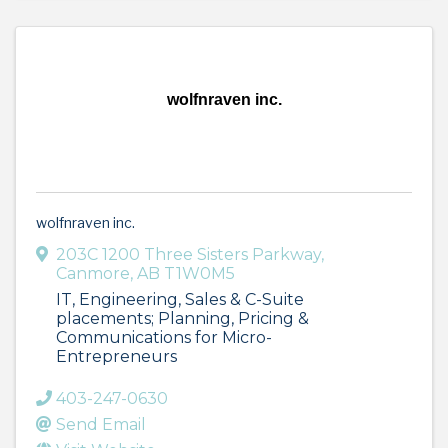
wolfnraven inc.
wolfnraven inc.
203C 1200 Three Sisters Parkway
,
Canmore
,
AB
T1W0M5
IT, Engineering, Sales & C-Suite
placements; Planning, Pricing &
Communications for Micro-
Entrepreneurs
403-247-0630
Send Email