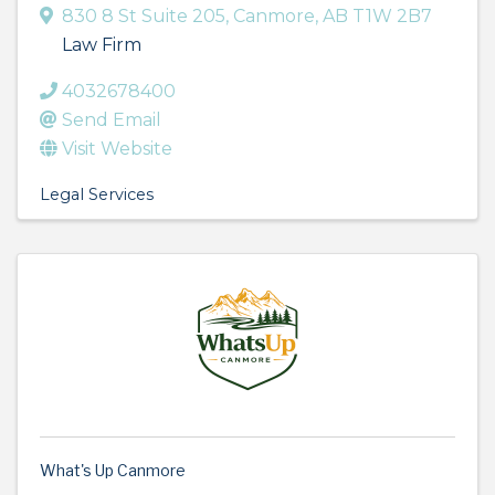
830 8 St Suite 205
,
Canmore
,
AB
T1W 2B7
Law Firm
4032678400
Send Email
Visit Website
Legal Services
What's Up Canmore