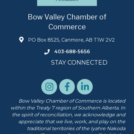
Bow Valley Chamber of
Commerce
PO Box 8525, Canmore, AB T1W 2V2
403-688-5656
STAY CONNECTED
Bow Valley Chamber of Commerce is located
within the Treaty 7 region of Southern Alberta.
In
the spirit of reconciliation, we acknowledge and
appreciate that we live, work, and play on the
traditional territories of the Iyahre Nakoda