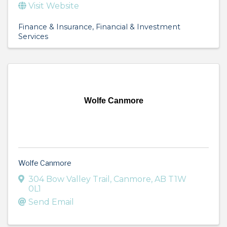
Visit Website
Finance & Insurance
Financial & Investment
Services
Wolfe Canmore
Wolfe Canmore
304 Bow Valley Trail
,
Canmore
,
AB
T1W
0L1
Send Email