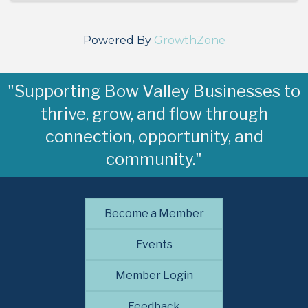
Powered By
GrowthZone
"Supporting Bow Valley Businesses to
thrive, grow, and flow through
connection, opportunity, and
community."
Become a Member
Events
Member Login
Feedback