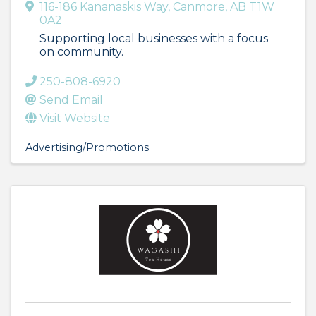
116-186 Kananaskis Way
,
Canmore
,
AB
T1W
0A2
Supporting local businesses with a focus
on community.
250-808-6920
Send Email
Visit Website
Advertising/Promotions