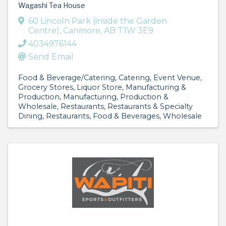
Wagashi Tea House
60 Lincoln Park (inside the Garden
Centre)
,
Canmore
,
AB
T1W 3E9
4034976144
Send Email
Food & Beverage/Catering
Catering
Event Venue
Grocery Stores
Liquor Store
Manufacturing &
Production
Manufacturing, Production &
Wholesale
Restaurants
Restaurants & Specialty
Dining
Restaurants, Food & Beverages
Wholesale