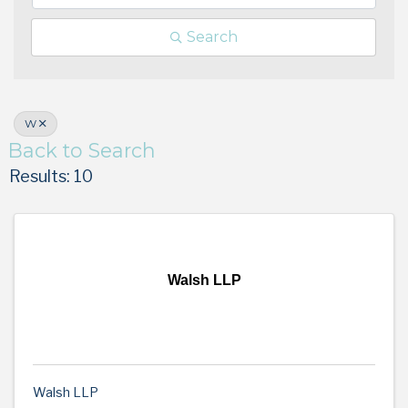
Search
W
Back to Search
Results: 10
Walsh LLP
Walsh LLP