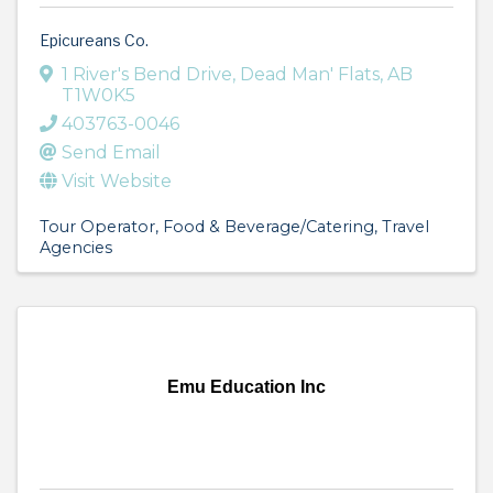
Epicureans Co.
1 River's Bend Drive
,
Dead Man' Flats
,
AB
T1W0K5
403763-0046
Send Email
Visit Website
Tour Operator
Food & Beverage/Catering
Travel
Agencies
Emu Education Inc