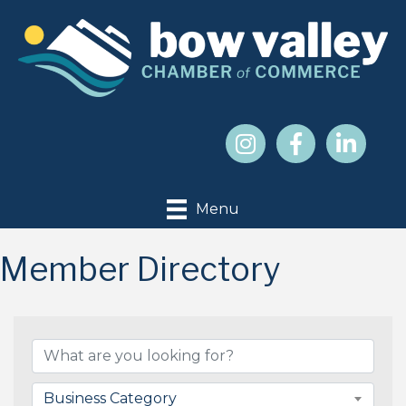
Menu
Member Directory
Business Category