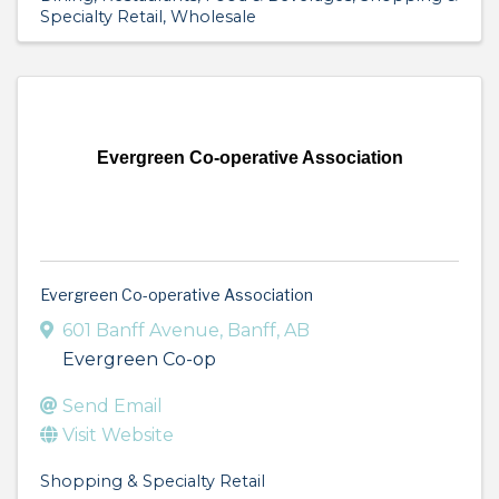
Specialty Retail
Wholesale
Evergreen Co-operative Association
Evergreen Co-operative Association
601 Banff Avenue
,
Banff
,
AB
Evergreen Co-op
Send Email
Visit Website
Shopping & Specialty Retail