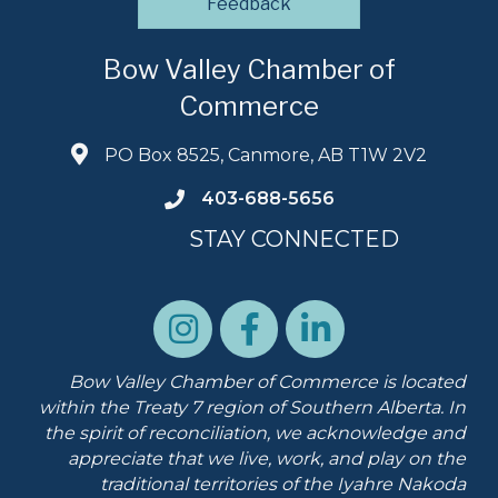
Feedback
Bow Valley Chamber of
Commerce
PO Box 8525, Canmore, AB T1W 2V2
403-688-5656
STAY CONNECTED
Bow Valley Chamber of Commerce is located
within the Treaty 7 region of Southern Alberta.
In
the spirit of reconciliation, we acknowledge and
appreciate that we live, work, and play on the
traditional territories of the Iyahre Nakoda