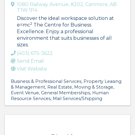
1080 Railway Avenue
,
#202
,
Canmore
,
AB
T1W 1P4
Discover the ideal workspace solution at
2
e=mc
The Centre for Business
Excellence. Enjoy a professional
environment that suits businesses of all
sizes.
(403) 675-3622
Send Email
Visit Website
Business & Professional Services
Property Leasing
& Management
Real Estate, Moving & Storage
Event Venue
General Memberships
Human
Resource Services
Mail Services/Shipping