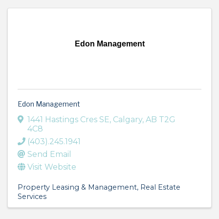
Edon Management
Edon Management
1441 Hastings Cres SE
,
Calgary
,
AB
T2G
4C8
(403).245.1941
Send Email
Visit Website
Property Leasing & Management
Real Estate
Services