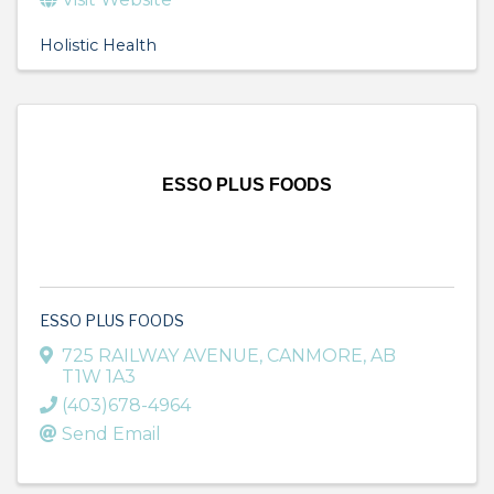
Holistic Health
ESSO PLUS FOODS
ESSO PLUS FOODS
725 RAILWAY AVENUE
,
CANMORE
,
AB
T1W 1A3
(403)678-4964
Send Email