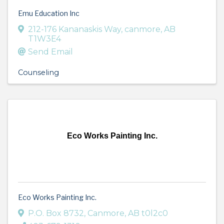
Emu Education Inc
212-176 Kananaskis Way
,
canmore
,
AB
T1W3E4
Send Email
Counseling
Eco Works Painting Inc.
Eco Works Painting Inc.
P.O. Box 8732
,
Canmore
,
AB
t0l2c0