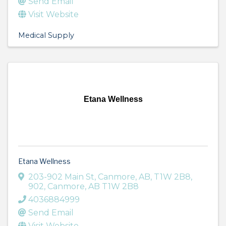
Send Email
Visit Website
Medical Supply
Etana Wellness
Etana Wellness
203-902 Main St, Canmore, AB, T1W 2B8,
902
,
Canmore
,
AB
T1W 2B8
4036884999
Send Email
Visit Website