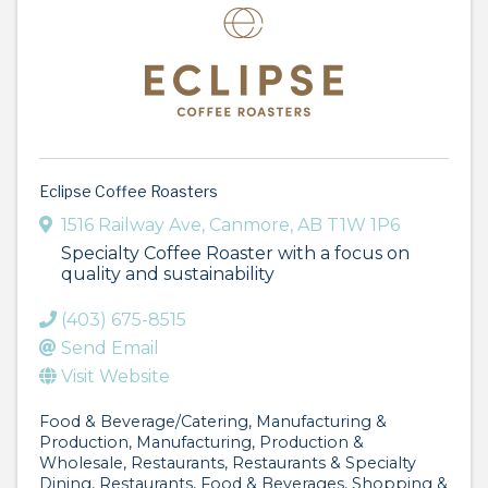
Eclipse Coffee Roasters
1516 Railway Ave
,
Canmore
,
AB
T1W 1P6
Specialty Coffee Roaster with a focus on
quality and sustainability
(403) 675-8515
Send Email
Visit Website
Food & Beverage/Catering
Manufacturing &
Production
Manufacturing, Production &
Wholesale
Restaurants
Restaurants & Specialty
Dining
Restaurants, Food & Beverages
Shopping &