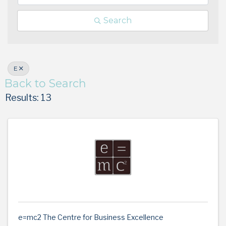
Search
E
Back to Search
Results: 13
e=mc2 The Centre for Business Excellence