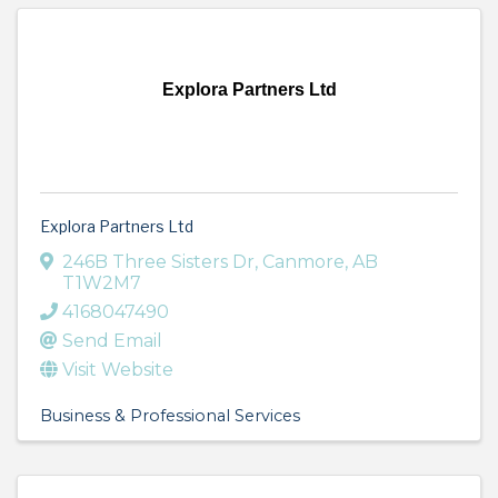
Explora Partners Ltd
Explora Partners Ltd
246B Three Sisters Dr
,
Canmore
,
AB
T1W2M7
4168047490
Send Email
Visit Website
Business & Professional Services