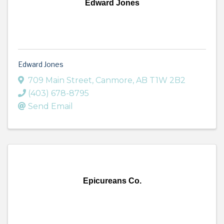
Edward Jones
Edward Jones
709 Main Street
,
Canmore
,
AB
T1W 2B2
(403) 678-8795
Send Email
Epicureans Co.