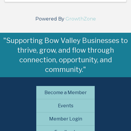
Powered By
GrowthZone
"Supporting Bow Valley Businesses to
thrive, grow, and flow through
connection, opportunity, and
community."
Become a Member
Events
Member Login