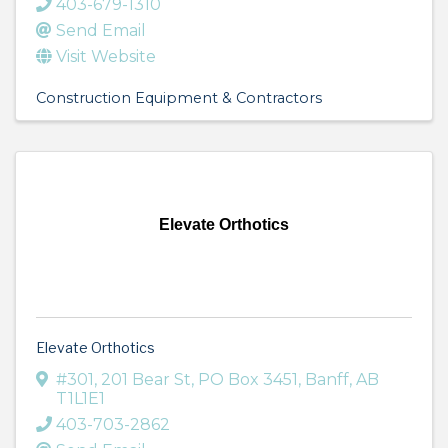
403-679-1310
Send Email
Visit Website
Construction Equipment & Contractors
Elevate Orthotics
Elevate Orthotics
#301, 201 Bear St, PO Box 3451
,
Banff
,
AB
T1L1E1
403-703-2862