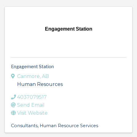
Engagement Station
Engagement Station
Canmore
,
AB
Human Resources
4037079517
Send Email
Visit Website
Consultants
Human Resource Services