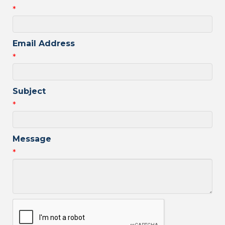
*
Email Address
*
Subject
*
Message
*