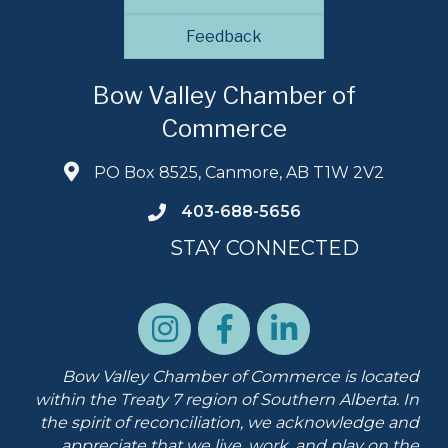
Feedback
Bow Valley Chamber of
Commerce
PO Box 8525, Canmore, AB T1W 2V2
403-688-5656
STAY CONNECTED
Bow Valley Chamber of Commerce is located
within the Treaty 7 region of Southern Alberta.
In
the spirit of reconciliation, we acknowledge and
appreciate that we live, work, and play on the