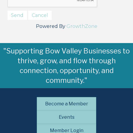
Powered By
GrowthZone
"Supporting Bow Valley Businesses to
thrive, grow, and flow through
connection, opportunity, and
community."
Become a Member
Events
Member Login