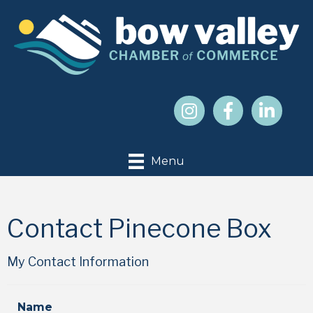
Menu
Contact Pinecone Box
My Contact Information
Name