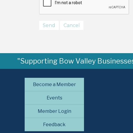
"Supporting Bow Valley Businesses 
Become a Member
Events
Member Login
Feedback