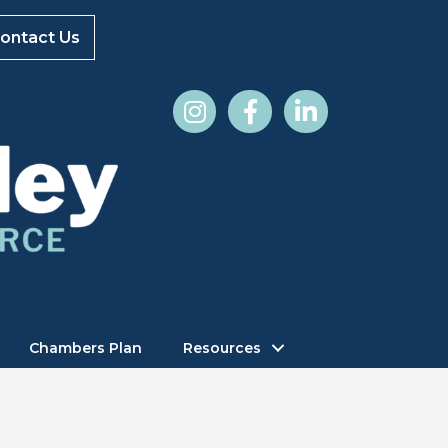
ontact Us
Chambers Plan
Resources