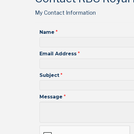
My Contact Information
Name
*
Email Address
*
Subject
*
Message
*