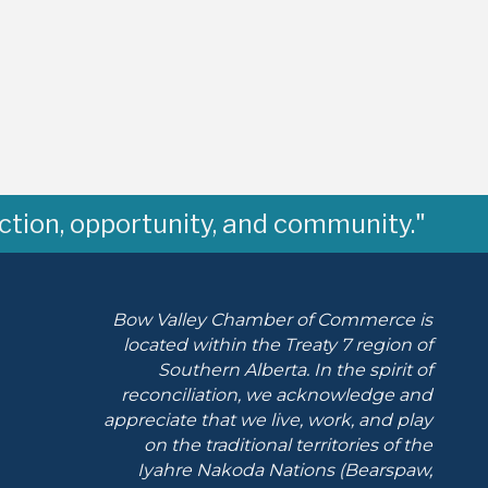
ction, opportunity, and community."
Bow Valley Chamber of Commerce is
located within the Treaty 7 region of
Southern Alberta.
In the spirit of
reconciliation, we acknowledge and
appreciate that we live, work, and play
on the traditional territories of the
Iyahre Nakoda Nations (Bearspaw,