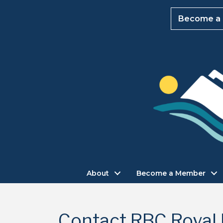
Become a
About
Become a Member
Contact RBC Royal