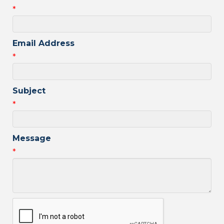
*
Email Address
*
Subject
*
Message
*