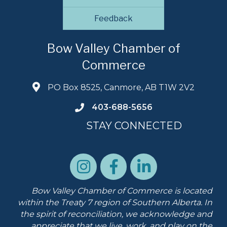
Feedback
Bow Valley Chamber of
Commerce
PO Box 8525, Canmore, AB T1W 2V2
403-688-5656
STAY CONNECTED
Bow Valley Chamber of Commerce is located
within the Treaty 7 region of Southern Alberta.
In
the spirit of reconciliation, we acknowledge and
appreciate that we live, work, and play on the