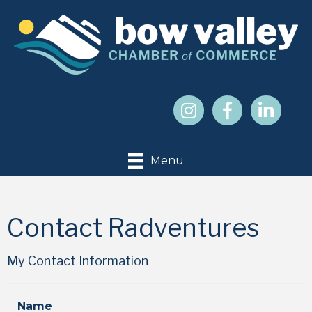
Menu
Contact Radventures
My Contact Information
Name