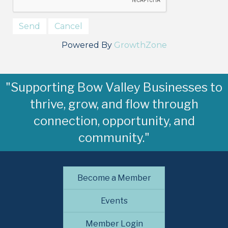
Powered By
GrowthZone
"Supporting Bow Valley Businesses to
thrive, grow, and flow through
connection, opportunity, and
community."
Become a Member
Events
Member Login