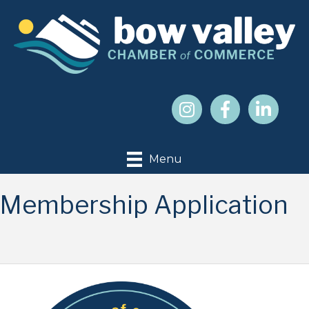
Menu
Membership Application