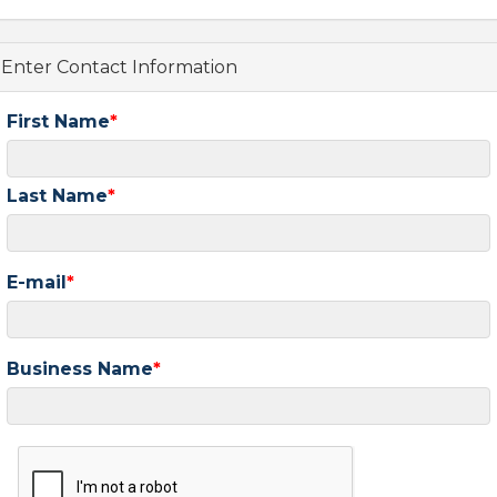
Enter Contact Information
First Name
Last Name
E-mail
Business Name