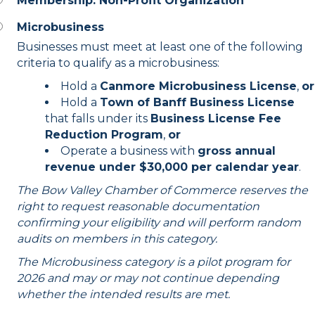
Membership: Non-Profit Organization
Microbusiness
Businesses must meet at least one of the following
criteria to qualify as a microbusiness:
Hold a
Canmore Microbusiness License
,
or
Hold a
Town of Banff Business License
that falls under its
Business License Fee
Reduction Program
,
or
Operate a business with
gross annual
revenue under $30,000 per calendar year
.
The Bow Valley Chamber of Commerce reserves the
right to request reasonable documentation
confirming your eligibility and will perform random
audits on members in this category.
The Microbusiness category is a pilot program for
2026 and may or may not continue depending
whether the intended results are met.