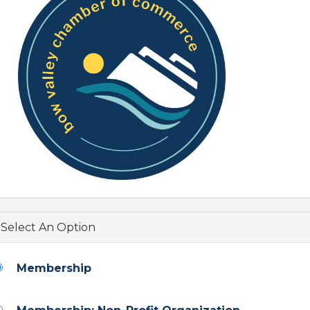
Select An Option
Membership