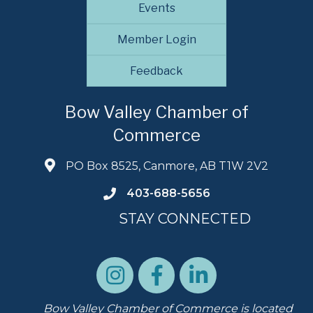
Events
Member Login
Feedback
Bow Valley Chamber of
Commerce
PO Box 8525, Canmore, AB T1W 2V2
403-688-5656
STAY CONNECTED
Bow Valley Chamber of Commerce is located