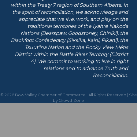
within the Treaty 7 region of Southern Alberta.
In
the spirit of reconciliation, we acknowledge and
appreciate that we live, work, and play on the
traditional territories of the Iyahre Nakoda
Nations (Bearspaw, Goodstoney, Chiniki), the
Blackfoot Confederacy (Siksika, Kaini, Pikani), the
Tsuut'ina Nation and the Rocky View Métis
District within the Battle River Territory (District
4). We commit to working to live in right
relations and to advance Truth and
Reconciliation.
©
2026
Bow Valley Chamber of Commerce.
All Rights Reserved | Site
by
GrowthZone