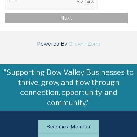
Next
Powered By
GrowthZone
"Supporting Bow Valley Businesses to
thrive, grow, and flow through
connection, opportunity, and
community."
Become a Member