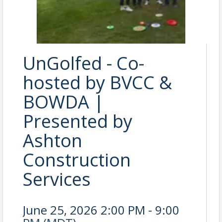
UnGolfed - Co-
hosted by BVCC &
BOWDA |
Presented by
Ashton
Construction
Services
June 25, 2026 2:00 PM - 9:00